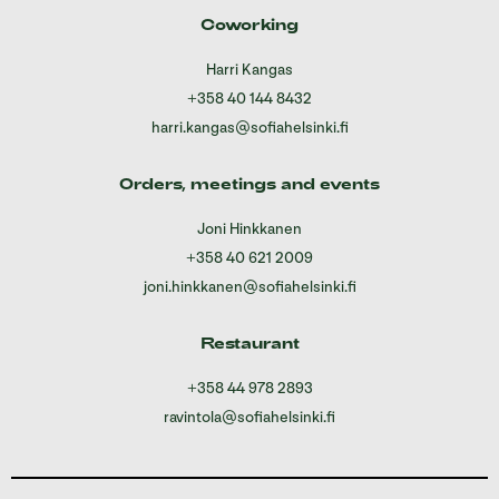
Coworking
Harri Kangas
+358 40 144 8432
harri.kangas@sofiahelsinki.fi
Orders, meetings and events
Joni Hinkkanen
+358 40 621 2009
joni.hinkkanen@sofiahelsinki.fi
Restaurant
+358 44 978 2893
ravintola@sofiahelsinki.fi