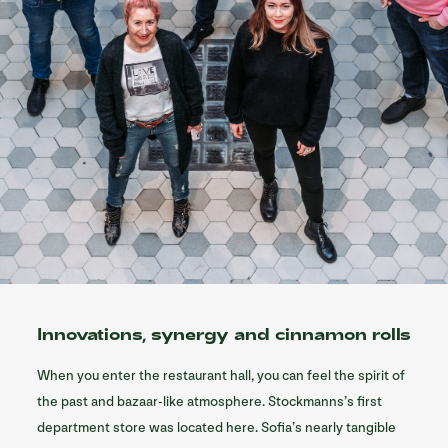
Innovations, synergy and cinnamon rolls
When you enter the restaurant hall, you can feel the spirit of
the past and bazaar-like atmosphere. Stockmanns’s first
department store was located here. Sofia’s nearly tangible