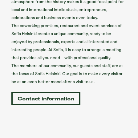
atmosphere from the history makes it a good focal point for
local and international intellectuals, entrepreneurs,
celebrations and business events even today.
The coworking premises, restaurant and event services of
Sofia Helsinki create a unique community, ready to be
enjoyed by professionals, experts and all interested and
interesting people. At Sofia, it is easy to arrange a meeting
that provides all you need – with professional quality.
The members of our community, our guests and staff, are at
the focus of Sofia Helsinki. Our goal is to make every visitor
be at an even better mood after a visit to us.
Contact information