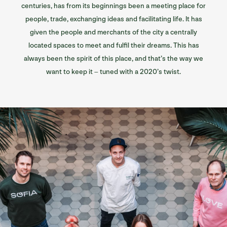
centuries, has from its beginnings been a meeting place for
people, trade, exchanging ideas and facilitating life. It has
given the people and merchants of the city a centrally
located spaces to meet and fulfil their dreams. This has
always been the spirit of this place, and that’s the way we
want to keep it – tuned with a 2020’s twist.