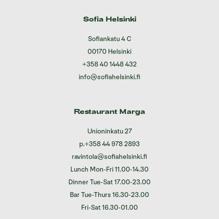
Sofia Helsinki
Sofiankatu 4 C
00170 Helsinki
+358 40 1448 432
info@sofiahelsinki.fi
Restaurant Marga
Unioninkatu 27
p.
+358 44 978 2893
ravintola@sofiahelsinki.fi
Lunch Mon-Fri 11.00-14.30
Dinner Tue-Sat 17.00-23.00
Bar Tue-Thurs 16.30-23.00
Fri-Sat 16.30-01.00