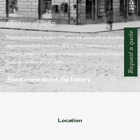
History of Sofia
Request a quote
The Kiseleff house, built in 1771, and the extension to Stockmann
department store, built from 1912 to 1913, together form a splendid
complex, where 250 years of active past can be felt to inspire you
towards building a new future.
Read more about the history
Location