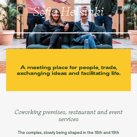
Sofia restaurants
Sofia Helsinki
Sofia’s spaces
Information/ History
Contact
Suomi
A meeting place for people, trade,
exchanging ideas and facilitating life.
Coworking premises, restaurant and event
services
The complex, slowly being shaped in the 18th and 19th