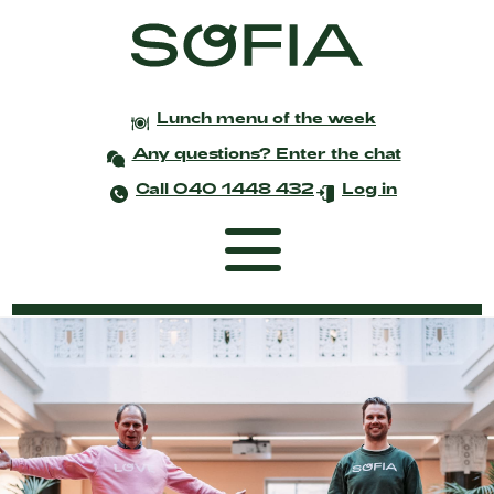
Lunch menu of the week
Any questions? Enter the chat
Call 040 1448 432
Log in
Frontpage
Coworking
Events and meetings
Celebrations