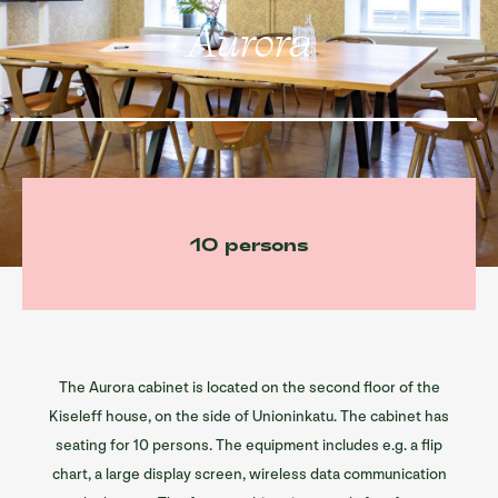
Sofia restaurants
Aurora
Sofia’s spaces
Information/ History
Contact
Suomi
10 persons
The Aurora cabinet is located on the second floor of the
Kiseleff house, on the side of Unioninkatu. The cabinet has
seating for 10 persons. The equipment includes e.g. a flip
chart, a large display screen, wireless data communication