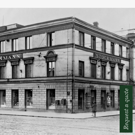
Request a quote