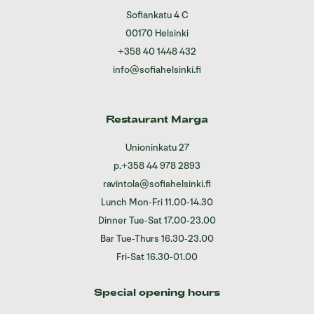
Sofiankatu 4 C
00170 Helsinki
+358 40 1448 432
info@sofiahelsinki.fi
Restaurant Marga
Unioninkatu 27
p.
+358 44 978 2893
ravintola@sofiahelsinki.fi
Lunch Mon-Fri 11.00-14.30
Dinner Tue-Sat 17.00-23.00
Bar Tue-Thurs 16.30-23.00
Fri-Sat 16.30-01.00
Special opening hours