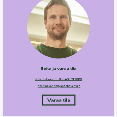
Soita ja varaa tila
Joni Hinkkanen +358 40 621 2009
joni.hinkkanen@sofiahelsinki.fi
Varaa tila