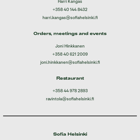
Harri Kangas
+358 40 144 8432
harri.kangas@sofiahelsinki.fi
Orders, meetings and events
Joni Hinkkanen
+358 40 621 2009
joni.hinkkanen@sofiahelsinki.fi
Restaurant
+358 44 978 2893
ravintola@sofiahelsinki.fi
Sofia Helsinki