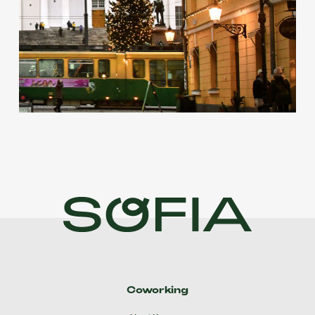
Coworking