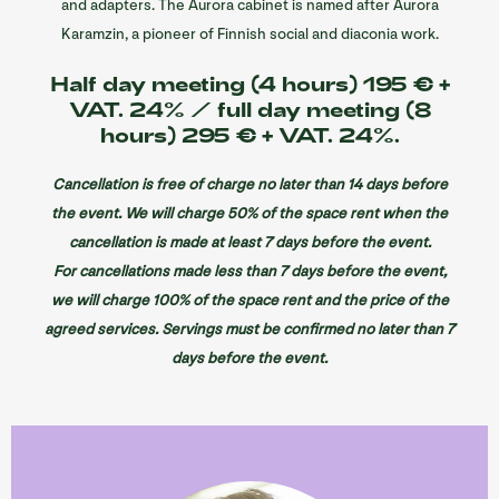
and adapters. The Aurora cabinet is named after Aurora
Karamzin, a pioneer of Finnish social and diaconia work.
Half day meeting (4 hours) 195 € +
VAT. 24% / full day meeting (8
hours) 295 € + VAT. 24%.
Cancellation is free of charge no later than 14 days before
the event. We will charge 50% of the space rent when the
cancellation is made at least 7 days before the event.
For cancellations made less than 7 days before the event,
we will charge 100% of the space rent and the price of the
agreed services. Servings must be confirmed no later than 7
days before the event.