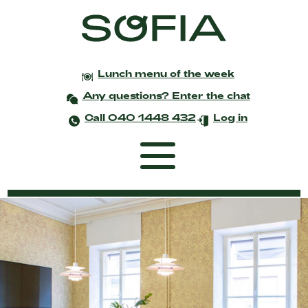
Lunch menu of the week
Any questions? Enter the chat
Call 040 1448 432
Log in
Frontpage
Coworking
Events and meetings
Celebrations